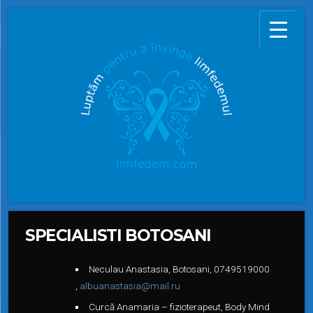
SPECIALISTI BOTOSANI
Neculau Anastasia, Botosani, 0
749519000
,
albuanastasia@mail.ru
Curcă Anamaria – fizioterapeut, Body Mind