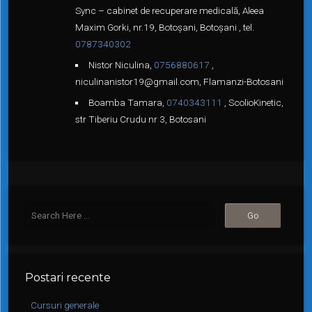
Sync – cabinet de recuperare medicală, Aleea
Maxim Gorki, nr.19, Botoșani, Botoșani , tel.
0787340302
Nistor Niculina,
0756880617
,
niculinanistor19@gmail.com, Flamanzi-Botosani
Boamba Tamara,
0740343111
, ScolioKinetic,
str Tiberiu Crudu nr 3, Botosani
Postari recente
Cursuri generale