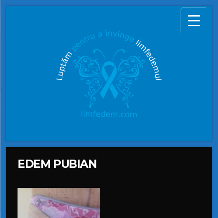
EDEM PUBIAN