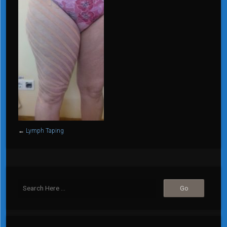
←
Lymph Taping